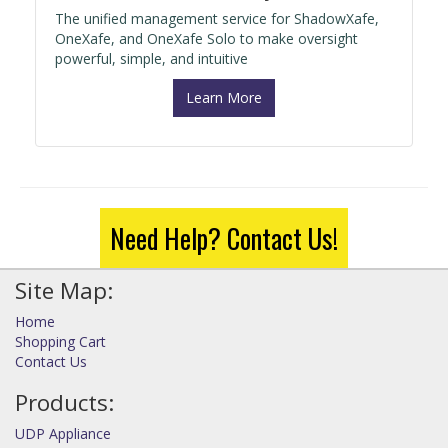
The unified management service for ShadowXafe,
OneXafe, and OneXafe Solo to make oversight
powerful, simple, and intuitive
Learn More
Need Help? Contact Us!
Site Map:
Home
Shopping Cart
Contact Us
Products:
UDP Appliance