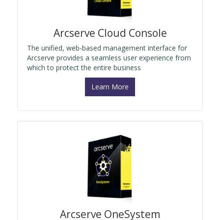
Arcserve Cloud Console
The unified, web-based management interface for
Arcserve provides a seamless user experience from
which to protect the entire business
Learn More
Arcserve OneSystem