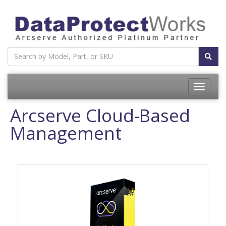
Toggle
navigatio
Arcserve Cloud-Based
Management