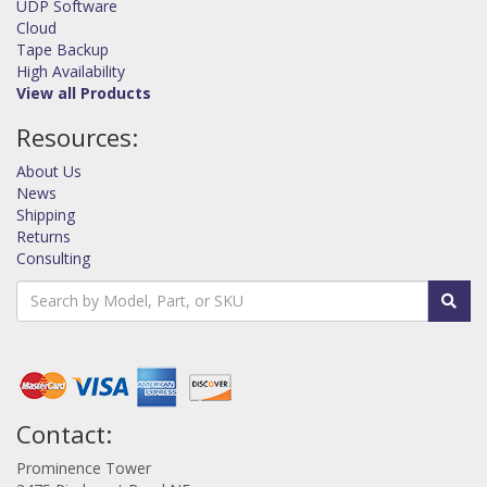
UDP Software
Cloud
Tape Backup
High Availability
View all Products
Resources:
About Us
News
Shipping
Returns
Consulting
Contact:
Prominence Tower