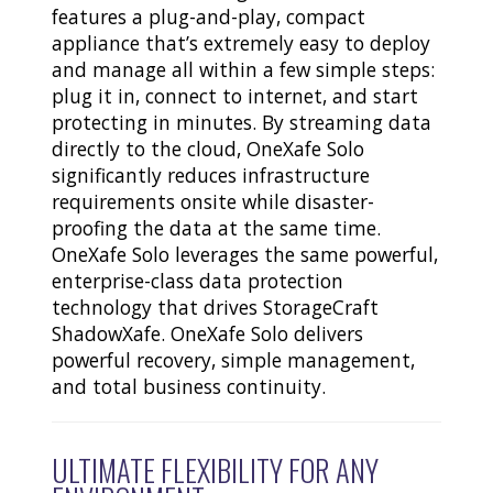
features a plug-and-play, compact
appliance that’s extremely easy to deploy
and manage all within a few simple steps:
plug it in, connect to internet, and start
protecting in minutes. By streaming data
directly to the cloud, OneXafe Solo
significantly reduces infrastructure
requirements onsite while disaster-
proofing the data at the same time.
OneXafe Solo leverages the same powerful,
enterprise-class data protection
technology that drives StorageCraft
ShadowXafe. OneXafe Solo delivers
powerful recovery, simple management,
and total business continuity.
ULTIMATE FLEXIBILITY FOR ANY