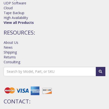
UDP Software
Cloud
Tape Backup
High Availability
View all Products
RESOURCES:
About Us
News
Shipping
Returns
Consulting
CONTACT: