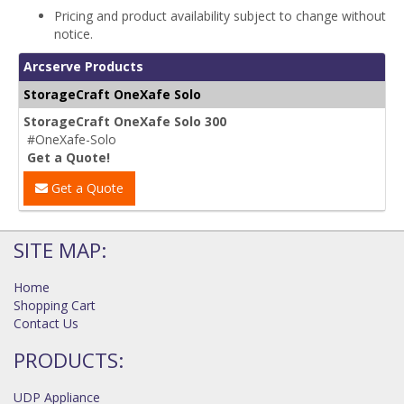
Pricing and product availability subject to change without
notice.
Arcserve Products
StorageCraft OneXafe Solo
StorageCraft OneXafe Solo 300
#OneXafe-Solo
Get a Quote!
Get a Quote
SITE MAP:
Home
Shopping Cart
Contact Us
PRODUCTS:
UDP Appliance