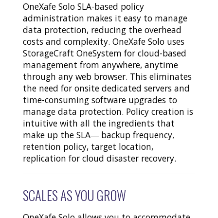
OneXafe Solo SLA-based policy
administration makes it easy to manage
data protection, reducing the overhead
costs and complexity. OneXafe Solo uses
StorageCraft OneSystem for cloud-based
management from anywhere, anytime
through any web browser. This eliminates
the need for onsite dedicated servers and
time-consuming software upgrades to
manage data protection. Policy creation is
intuitive with all the ingredients that
make up the SLA― backup frequency,
retention policy, target location,
replication for cloud disaster recovery.
SCALES AS YOU GROW
OneXafe Solo allows you to accommodate