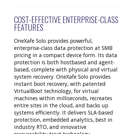
COST-EFFECTIVE ENTERPRISE-CLASS
FEATURES
OneXafe Solo provides powerful,
enterprise-class data protection at SMB
pricing in a compact device form. Its data
protection is both hostbased and agent-
based, complete with physical and virtual
system recovery. OneXafe Solo provides
instant boot recovery, with patented
VirtualBoot technology, for virtual
machines within milliseconds, recreates
entire sites in the cloud, and backs up
systems efficiently. It delivers SLA-based
protection, embedded analytics, best in
industry RTO, and innovative
recoverability tract technology.