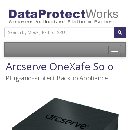
Toggle
navigatio
Arcserve OneXafe Solo
Plug-and-Protect Backup Appliance