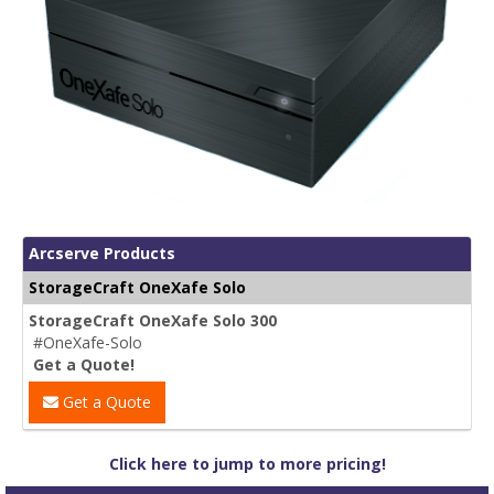
Arcserve Products
StorageCraft OneXafe Solo
StorageCraft OneXafe Solo 300
#OneXafe-Solo
Get a Quote!
Get a Quote
Click here to jump to more pricing!