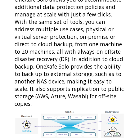
additional data protection policies and
manage at scale with just a few clicks.
With the same set of tools, you can
address multiple use cases, physical or
virtual server protection, on-premise or
direct to cloud backup, from one machine
to 20 machines, all with always-on offsite
disaster recovery (DR). In addition to cloud
backup, OneXafe Solo provides the ability
to back up to external storage, such as to
another NAS device, making it easy to
scale. It also supports replication to public
storage (AWS, Azure, Wasabi) for off-site
copies.