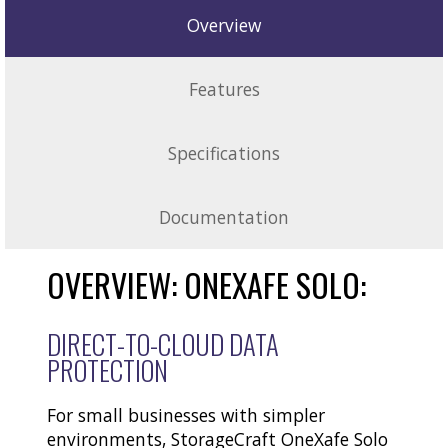
Overview
Features
Specifications
Documentation
OVERVIEW: ONEXAFE SOLO:
DIRECT-TO-CLOUD DATA
PROTECTION
For small businesses with simpler
environments, StorageCraft OneXafe Solo