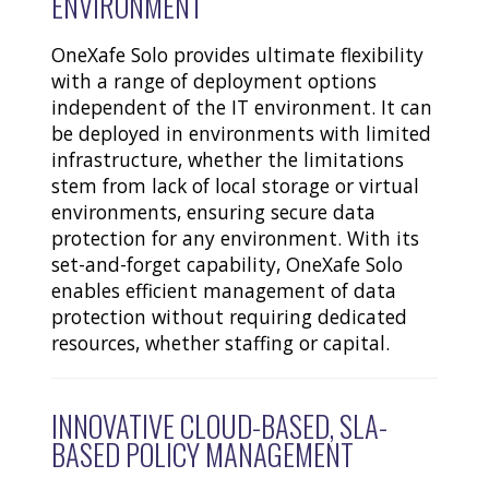
ENVIRONMENT
OneXafe Solo provides ultimate flexibility
with a range of deployment options
independent of the IT environment. It can
be deployed in environments with limited
infrastructure, whether the limitations
stem from lack of local storage or virtual
environments, ensuring secure data
protection for any environment. With its
set-and-forget capability, OneXafe Solo
enables efficient management of data
protection without requiring dedicated
resources, whether staffing or capital.
INNOVATIVE CLOUD-BASED, SLA-
BASED POLICY MANAGEMENT