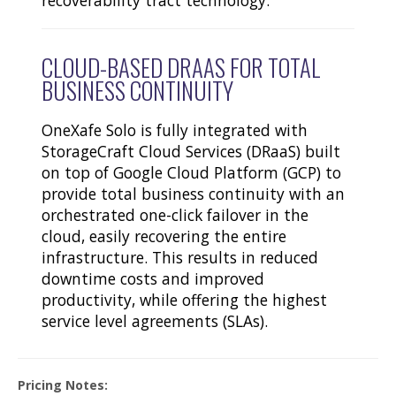
CLOUD-BASED DRAAS FOR TOTAL
BUSINESS CONTINUITY
OneXafe Solo is fully integrated with
StorageCraft Cloud Services (DRaaS) built
on top of Google Cloud Platform (GCP) to
provide total business continuity with an
orchestrated one-click failover in the
cloud, easily recovering the entire
infrastructure. This results in reduced
downtime costs and improved
productivity, while offering the highest
service level agreements (SLAs).
Pricing Notes: