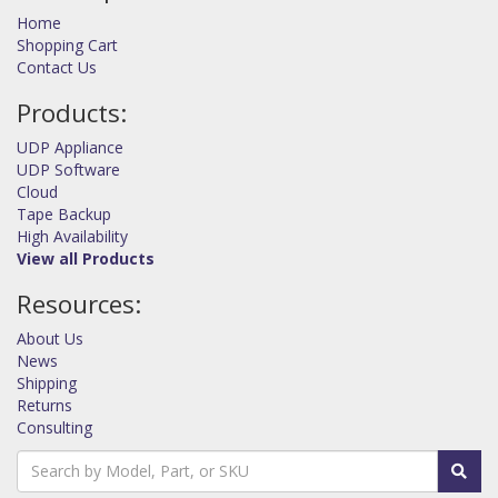
Home
Shopping Cart
Contact Us
Products:
UDP Appliance
UDP Software
Cloud
Tape Backup
High Availability
View all Products
Resources:
About Us
News
Shipping
Returns
Consulting