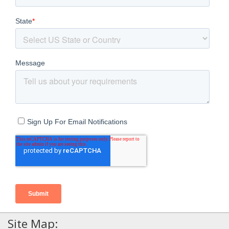
Site Map: