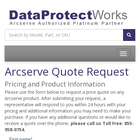
Toggle
navigatio
Arcserve Quote Request
Pricing and Product Information
Please use the form below to request a price quote on any
Arcserve product. After submitting your request, a
representative will respond to you within 24 hours with your
pricing and additional information you may need to make your
purchase. If you have any additional questions or would like to
receive a quote over the phone,
please call us Toll Free: 855-
958-0754.