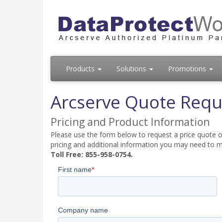
Products
Solutions
Promotions
Arcserve Quote Requ
Pricing and Product Information
Please use the form below to request a price quote on
pricing and additional information you may need to m
Toll Free: 855-958-0754.