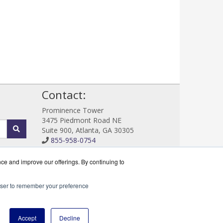
!
Contact:
Prominence Tower
3475 Piedmont Road NE
Suite 900, Atlanta, GA 30305
855-958-0754
Sales@DataProtectWorks.com
Get a Quote!
nce and improve our offerings. By continuing to
rowser to remember your preference
cserve Partner.
Accept
Decline