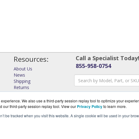
Resources:
Call a Specialist Today
855-958-0754
About Us
News
Shipping
Returns
Consulting
experience. We also use a third-party session replay tool to optimize your experie
d our third-party session replay tool. View our
Privacy Policy
to learn more.
on’t be tracked when you visit this website. A single cookie will be used in your b
rks.com is a division of
Virtual Graffiti Inc, an authorized Ar