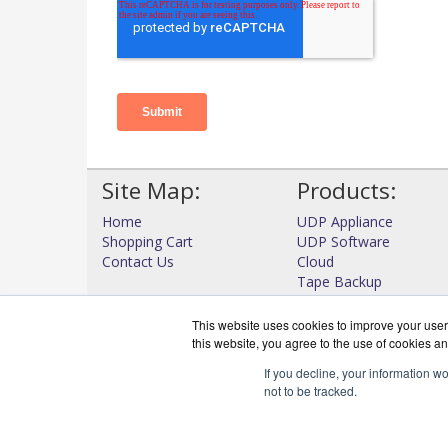
Site Map:
Products:
Home
UDP Appliance
Shopping Cart
UDP Software
Contact Us
Cloud
Tape Backup
High Availability
View all Products
This website uses cookies to improve your user 
this website, you agree to the use of cookies an
If you decline, your information w
not to be tracked.
DataProtectWo