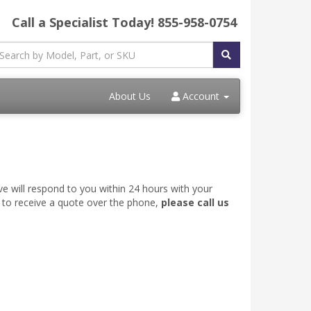
Call a Specialist Today!
855-958-0754
About Us
Account
ve will respond to you within 24 hours with your
e to receive a quote over the phone,
please call us