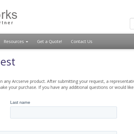
Resources
Get a Quote!
Contact Us
est
 any Arcserve product. After submitting your request, a representati
ake your purchase. If you have any additional questions or would lik