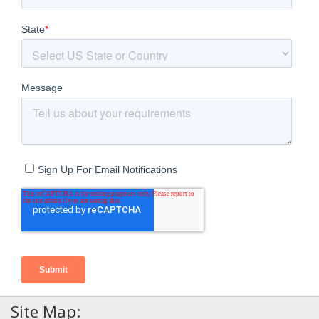
Site Map: