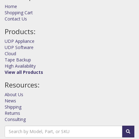
Home
Shopping Cart
Contact Us
Products:
UDP Appliance
UDP Software
Cloud
Tape Backup
High Availability
View all Products
Resources:
About Us
News
Shipping
Returns
Consulting