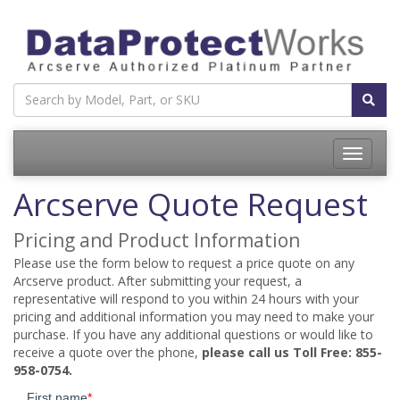
Toggle
navigatio
Arcserve Quote Request
Pricing and Product Information
Please use the form below to request a price quote on any
Arcserve product. After submitting your request, a
representative will respond to you within 24 hours with your
pricing and additional information you may need to make your
purchase. If you have any additional questions or would like to
receive a quote over the phone,
please call us Toll Free: 855-
958-0754.