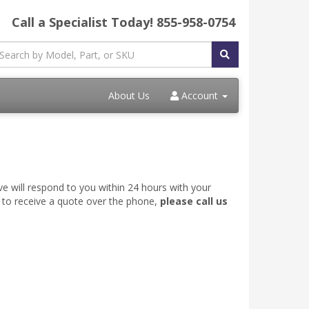
Call a Specialist Today!
855-958-0754
About Us
Account
ve will respond to you within 24 hours with your
e to receive a quote over the phone,
please call us