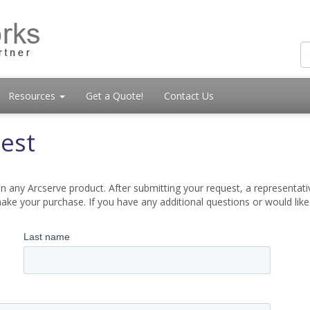
Resources
Get a Quote!
Contact Us
est
 any Arcserve product. After submitting your request, a representati
ake your purchase. If you have any additional questions or would lik