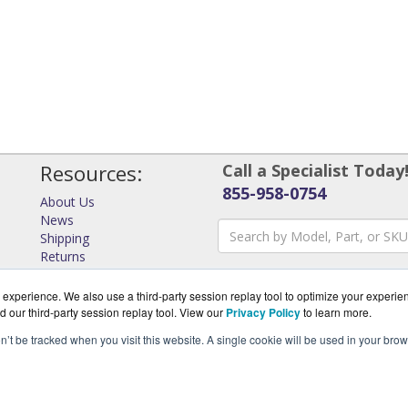
Resources:
Call a Specialist Today
855-958-0754
About Us
News
Shipping
Returns
Consulting
experience. We also use a third-party session replay tool to optimize your experie
d our third-party session replay tool. View our
Privacy Policy
to learn more.
on’t be tracked when you visit this website. A single cookie will be used in your b
rks.com is a division of
Virtual Graffiti Inc, an authorized Ar