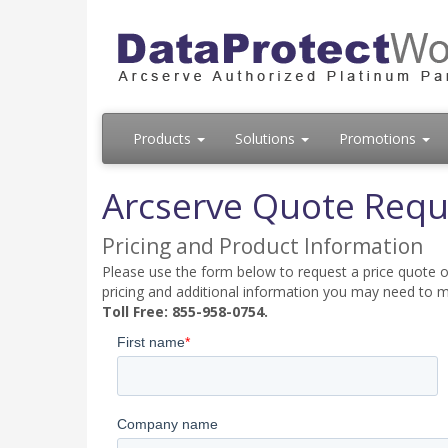
Products
Solutions
Promotions
Arcserve Quote Requ
Pricing and Product Information
Please use the form below to request a price quote on
pricing and additional information you may need to m
Toll Free: 855-958-0754.