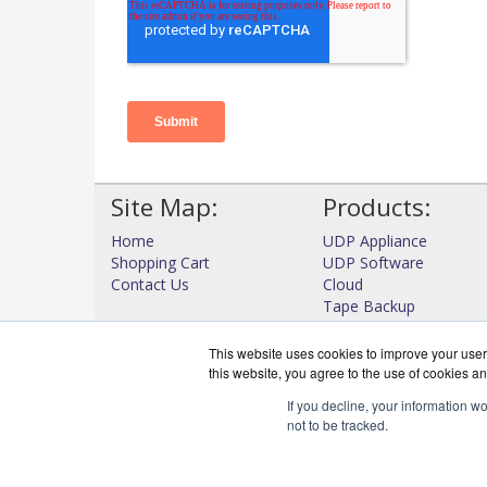
Site Map:
Products:
Home
UDP Appliance
Shopping Cart
UDP Software
Contact Us
Cloud
Tape Backup
High Availability
View all Products
This website uses cookies to improve your user 
this website, you agree to the use of cookies an
If you decline, your information w
not to be tracked.
DataProtectWo