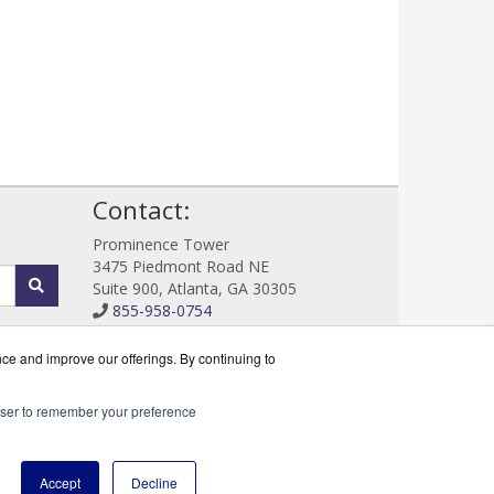
!
Contact:
Prominence Tower
3475 Piedmont Road NE
Suite 900, Atlanta, GA 30305
855-958-0754
Sales@DataProtectWorks.com
Get a Quote!
nce and improve our offerings. By continuing to
rowser to remember your preference
cserve Partner.
Accept
Decline